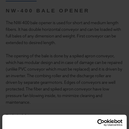
NW-400 BALE OPENER
The NW-400 bale opener is used for short and medium length
fibers. It has double horizontal conveyor and can be loaded with
full bales of any dimension and weight. First conveyor can be
extended to desired length.
The opening of the bale is done by a spiked apron conveyor,
which has modular design and in case of damage can be repaired
(unlike PVC conveyor which must be replaced) and it is driven by
an inverter. The combing roller and the discharge roller are
driven by separate gearmotors. Edges of conveyors are well
protected. The fiber and spiked apron conveyor have low
pressure fan blowing inside, to minimize cleaning and
maintenance.
Technical data:
Working width: 1200 mm or 1500 mm