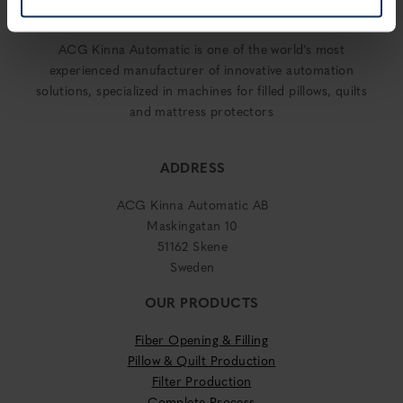
ACG Kinna Automatic is one of the world’s most
experienced manufacturer of innovative automation
solutions, specialized in machines for filled pillows, quilts
and mattress protectors
ADDRESS
ACG Kinna Automatic AB
Maskingatan 10
51162 Skene
Sweden
OUR PRODUCTS
Fiber Opening & Filling
Pillow & Quilt Production
Filter Production