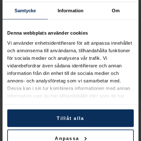
Production: up to 800 kg/h
Samtycke
Information
Om
Length (standard machine): 6000mm
Width: 1700mm/2000mm
Height: 2500mm
Denna webbplats använder cookies
Infeed conveyor (standard machine): 2500mm
Vi använder enhetsidentifierare för att anpassa innehållet
Options:
och annonserna till användarna, tillhandahålla funktioner
för sociala medier och analysera vår trafik. Vi
Hydraulic bale loader
vidarebefordrar även sådana identifierare och annan
Custom length infeed conveyor
information från din enhet till de sociala medier och
Cyclic or continuous weight at output
annons- och analysföretag som vi samarbetar med.
Direct fan output
Dessa kan i sin tur kombinera informationen med annan
information som du har tillhandahållit eller som de har
samlat in när du har använt deras tjänster.
Tillåt alla
Anpassa